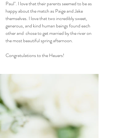
Paul". I love that their parents seemed to be as 
happy about the match as Paige and Jake 
themselves. I love that two incredibly sweet, 
generous, and kind human beings found each 
other and  chose to get married by the river on 
the most beautiful spring afternoon. 
Congratulations to the Heuers! 