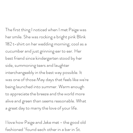
The first thing I noticed when I met Paige was 
her smile. She was rocking a bright pink Blink 
182 t-shirt on her wedding morning; cool as a 
cucumber and just grinning ear to ear. Her 
best friend since kindergarten stood by her 
side, summoning tears and laughter 
interchangeably in the best way possible. It 
was one of those May days that feels like we're 
being launched into summer. Warm enough 
to appreciate the breeze and the world more 
alive and green than seems reasonable. What 
a great day to marry the love of your life. 
I love how Paige and Jake met - the good old 
fashioned "found each other in a bar in St. 