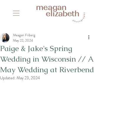
Meagan Friberg
May 22, 2024
Paige & Jake's Spring
Wedding in Wisconsin // A
May Wedding at Riverbend
Updated:
May 23, 2024