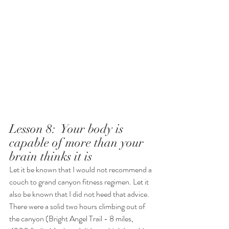
Lesson 8:  Your body is 
capable of more than your 
brain thinks it is 
Let it be known that I would not recommend a 
couch to grand canyon fitness regimen. Let it 
also be known that I did not heed that advice. 
There were a solid two hours climbing out of 
the canyon (Bright Angel Trail - 8 miles, 