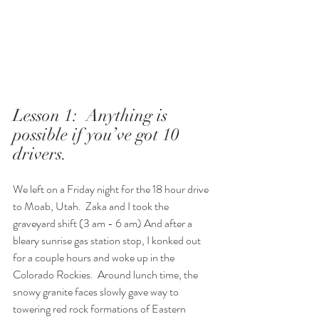
Lesson 1:  Anything is 
possible if you’ve got 10 
drivers.  
We left on a Friday night for the 18 hour drive 
to Moab, Utah.  Zaka and I took the 
graveyard shift (3 am - 6 am) And after a 
bleary sunrise gas station stop, I konked out 
for a couple hours and woke up in the 
Colorado Rockies.  Around lunch time, the 
snowy granite faces slowly gave way to 
towering red rock formations of Eastern 