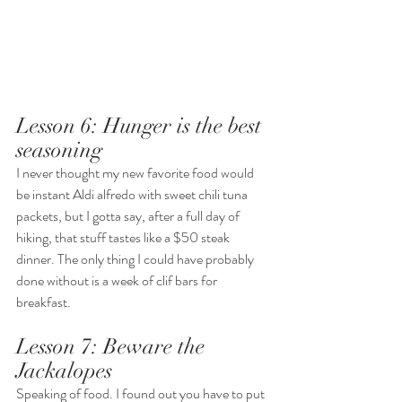
Lesson 6: Hunger is the best 
seasoning
I never thought my new favorite food would 
be instant Aldi alfredo with sweet chili tuna 
packets, but I gotta say, after a full day of 
hiking, that stuff tastes like a $50 steak 
dinner. The only thing I could have probably 
done without is a week of clif bars for 
breakfast. 
Lesson 7: Beware the 
Jackalopes
Speaking of food. I found out you have to put 