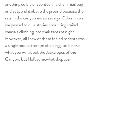
anything edible or scented in a chain mail bag 
and suspend it above the ground because the 
rats in the canyon are so savage. Other hikers 
we passed told us stories about ring-tailed 
weasels climbing into their tents at night. 
However, all I saw of these fabled rodents was 
a single mouse the size of an egg. So believe 
what you will about the Jackalopes of the 
Canyon, but I left somewhat skeptical. 