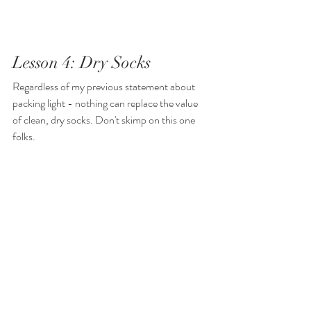
Lesson 4: Dry Socks
Regardless of my previous statement about 
packing light - nothing can replace the value 
of clean, dry socks. Don't skimp on this one 
folks.