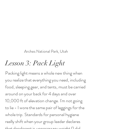
Arches National Park, Utah
Lesson 3: Pack Light
Packing light means a whole new thing when 
you realize that everything you need, including 
food, sleeping gear, and tents, must be carried 
around on your back for 4 days and over 
10,000 ft of elevation change. I'm not going 
to lie - I wore the same pair of leggings for the 
whole trip. Standards for personal hygiene 
really shift when your group leader declares 
that deodorant is unnecessary weight (I did 