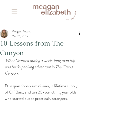
Meagan Peters
Mar 31, 2019
10 Lessons from The
Canyon
 What I learned during a week-long road trip 
and back-packing adventure in The Grand 
Canyon.
Ft. a questionable mini-van,  a lifetime supply 
of Clif Bars, and ten 20-something year olds 
who started out as practically strangers.