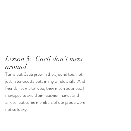
Lesson 5:  Cacti don’t mess 
around.  
Turns out Cacti grow in the ground too, not 
just in terracotta pots in my window sills. And 
friends, let me tell you, they mean business. I 
managed to avoid pin-cushion hands and 
ankles, but some members of our group were 
not so lucky. 