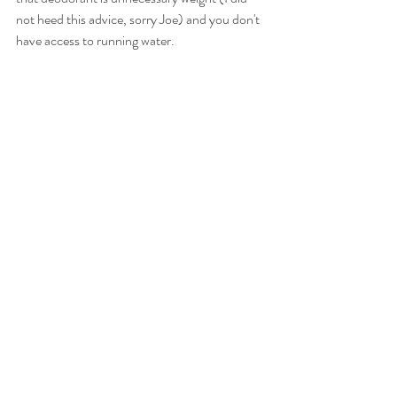
not heed this advice, sorry Joe) and you don't 
have access to running water. 