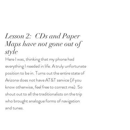
Lesson 2:  CDs and Paper 
Maps have not gone out of 
style
Here I was, thinking that my phone had 
everything I needed in life. A truly unfortunate 
position to be in. Turns out the entire state of 
Arizona does not have AT&T service (if you 
know otherwise, feel free to correct me). So 
shout out to all the traditionalists on the trip 
who brought analogue forms of navigation 
and tunes. 