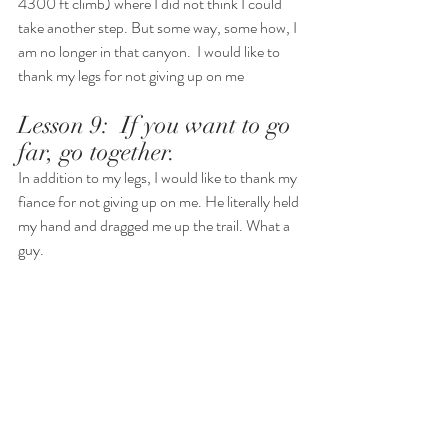
4300 ft climb) where I did not think I could 
take another step. But some way, some how, I 
am no longer in that canyon.  I would like to 
thank my legs for not giving up on me
Lesson 9:  If you want to go 
far, go together.  
In addition to my legs, I would like to thank my 
fiance for not giving up on me. He literally held 
my hand and dragged me up the trail. What a 
guy. 