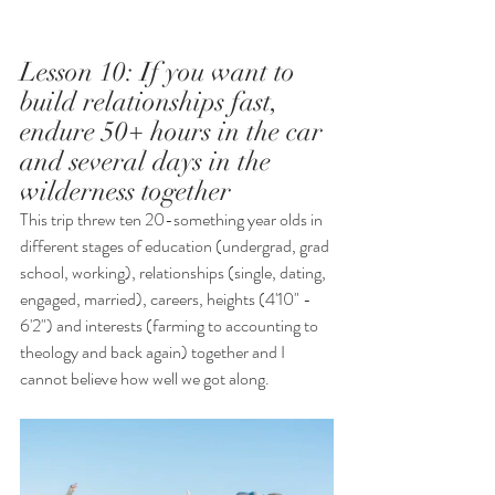
Lesson 10: If you want to 
build relationships fast, 
endure 50+ hours in the car 
and several days in the 
wilderness together
This trip threw ten 20-something year olds in 
different stages of education (undergrad, grad 
school, working), relationships (single, dating, 
engaged, married), careers, heights (4'10" - 
6'2") and interests (farming to accounting to 
theology and back again) together and I 
cannot believe how well we got along.