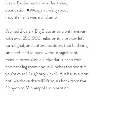
Utah. Excitement + wonder + sleep 
deprivation = Meagan crying about 
mountains. It was a wild time. 
We had 2 cars - Big Blue: an ancient mini van 
with over 250,000 miles on it, a broken left 
turn signal, and automatic doors that had long 
since refused to open without significant 
manual force. And a a Hundai Tuscon with 
backseat leg room about 4 inches too short if 
you're over 5'5" (Sorry Zaka). But believe it or 
not, we drove the full 26 hours back from the 
Canyon to Minneapolis in one stint. 