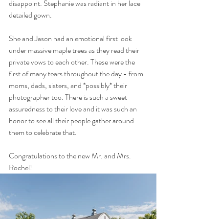
disappoint. Stephanie was radiant in her lace 
detailed gown. 
She and Jason had an emotional first look 
under massive maple trees as they read their 
private vows to each other. These were the 
first of many tears throughout the day - from 
moms, dads, sisters, and *possibly* their 
photographer too. There is such a sweet 
assuredness to their love and it was such an 
honor to see all their people gather around 
them to celebrate that.
Congratulations to the new Mr. and Mrs. 
Rochel!