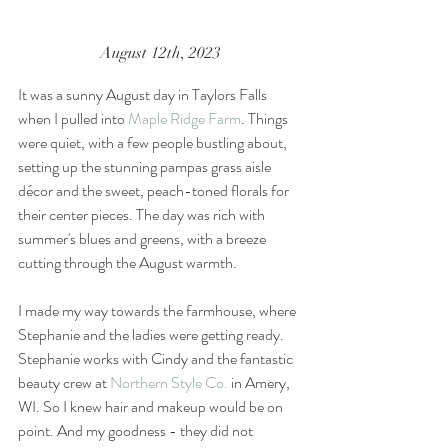
August 12th, 2023
It was a sunny August day in Taylors Falls 
when I pulled into 
Maple Ridge Farm
. Things 
were quiet, with a few people bustling about, 
setting up the stunning pampas grass aisle 
décor and the sweet, peach-toned florals for 
their center pieces. The day was rich with 
summer's blues and greens, with a breeze 
cutting through the August warmth. 
I made my way towards the farmhouse, where 
Stephanie and the ladies were getting ready. 
Stephanie works with Cindy and the fantastic 
beauty crew at 
Northern Style Co.
 in Amery, 
WI. So I knew hair and makeup would be on 
point. And my goodness - they did not 