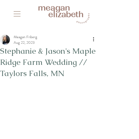
Meagan Friberg
Aug 22, 2023
Stephanie & Jason's Maple
Ridge Farm Wedding //
Taylors Falls, MN