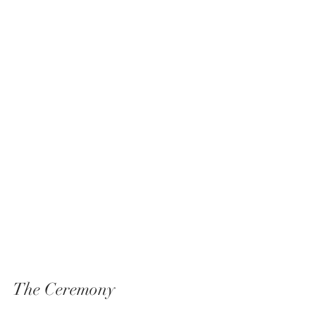
The Ceremony