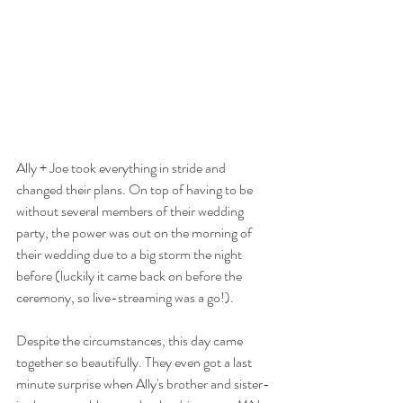
Ally + Joe took everything in stride and 
changed their plans. On top of having to be 
without several members of their wedding 
party, the power was out on the morning of 
their wedding due to a big storm the night 
before (luckily it came back on before the 
ceremony, so live-streaming was a go!).
Despite the circumstances, this day came 
together so beautifully. They even got a last 
minute surprise when Ally's brother and sister-