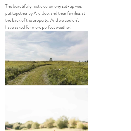
The beautifully rustic ceremony set-up was 
put together by Ally, Joe, and their families at 
the back of the property. And we couldn't 
have asked for more perfect weather!