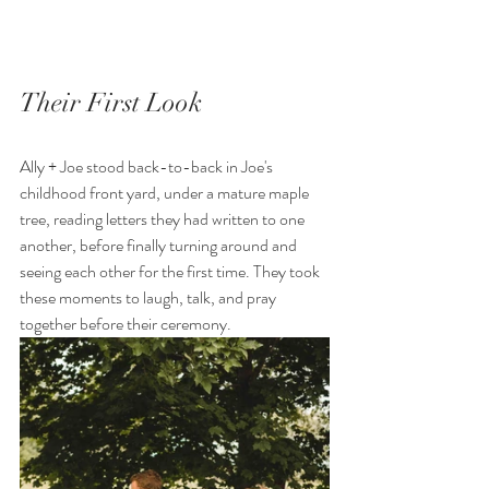
Their First Look
Ally + Joe stood back-to-back in Joe's 
childhood front yard, under a mature maple 
tree, reading letters they had written to one 
another, before finally turning around and 
seeing each other for the first time. They took 
these moments to laugh, talk, and pray 
together before their ceremony. 