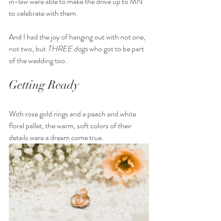
in-law were able to make the drive up to MN 
to celebrate with them. 
And I had the joy of hanging out with not one, 
not two, but 
THREE dogs 
who got to be part 
of the wedding too. 
Getting Ready
With rose gold rings and a peach and white 
floral pallet, the warm, soft colors of their 
details were a dream come true. 