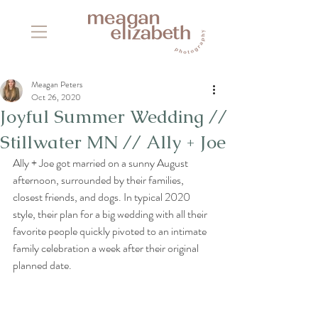
Meagan Peters
Oct 26, 2020
Joyful Summer Wedding //
Stillwater MN // Ally + Joe
Ally + Joe got married on a sunny August 
afternoon, surrounded by their families, 
closest friends, and dogs. In typical 2020 
style, their plan for a big wedding with all their 
favorite people quickly pivoted to an intimate 
family celebration a week after their original 
planned date. 