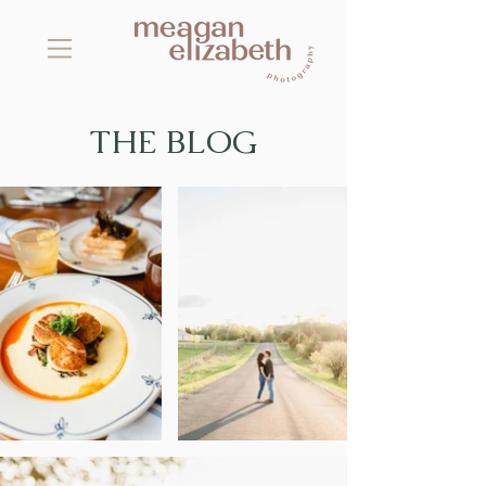
THE BLOG