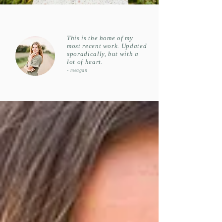
This is th
e home of my
most recent work. Updated
sporadically, but with a
lot of heart.
- meagan